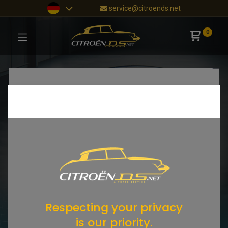
service@citroends.net
0
Respecting your privacy
is our priority.