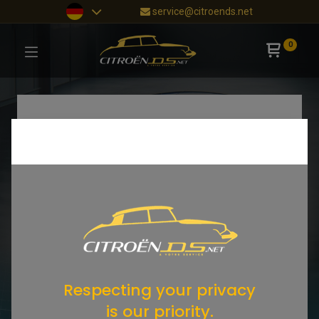
service@citroends.net
0
Respecting your privacy
is our priority.