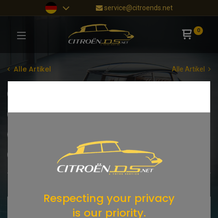
service@citroends.net
0
Alle Artikel
Alle Artikel
Sonderangebote
NEUHEITEN
New Old Stock
Citroën DS
DS Cabriolet
Citroën SM
Citroën (andere Modelle)
Citroën HY
STÖBERECKE
Shop
2184 items found.
Respecting your privacy
is our priority.