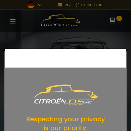
service@citroends.net
0
Respecting your privacy
is our priority.