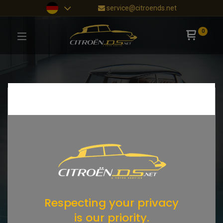
service@citroends.net
0
Respecting your privacy
is our priority.