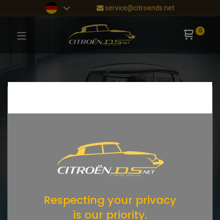
service@citroends.net
0
Respecting your privacy
is our priority.