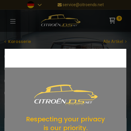
service@citroends.net
0
Karosserie
Alle Artikel
Motorhaube
Dach
Kofferraumhaube
Kotflügel vorne
Türen
Kotflügel hinten
Chromteile
Typenschilder
Schlösser
Türgriffe
Spiegel
Shop
15 items found.
Respecting your privacy
is our priority.