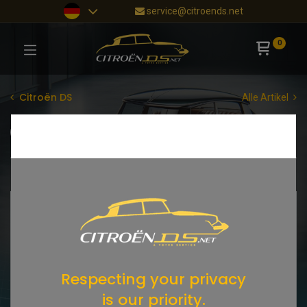
service@citroends.net
0
Citroën DS
Alle Artikel
Tachowelle
AT-Getriebe
Shop
105 items found.
Respecting your privacy
is our priority.