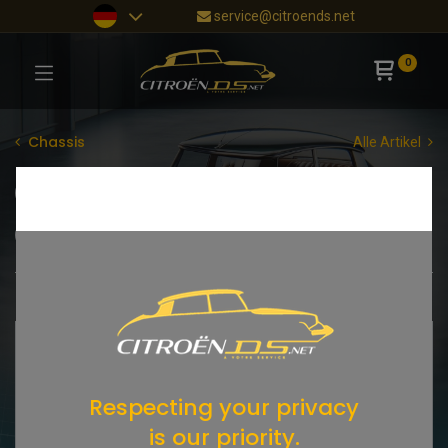
service@citroends.net
0
Chassis
Alle Artikel
Gummiteile
Vorderwagen
Mittelteil
Hinterwagen
Dach
Vorderteil
Shop
39 items found.
SALE
Respecting your privacy
is our priority.