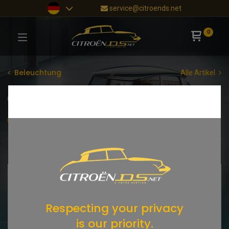
service@citroends.net
0
Beleuchtung
Alle Artikel
Scheinwerfer
Blinker
Rückleuchten
Glühlampen
Shop
15 items found.
Respecting your privacy
is our priority.