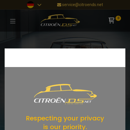
service@citroends.net
0
Respecting your privacy
is our priority.