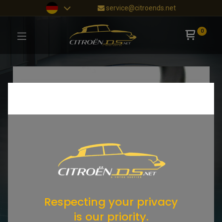
service@citroends.net
0
Respecting your privacy
is our priority.