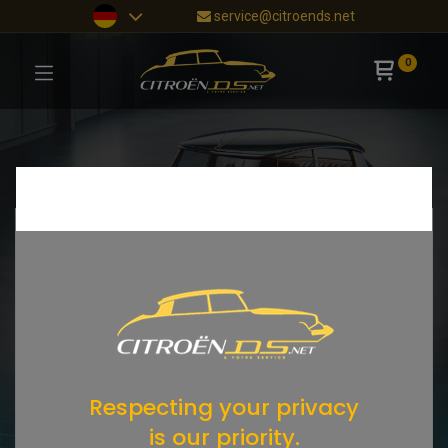
service@citroends.net
0
Respecting your privacy
is our priority.