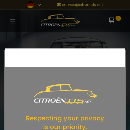
service@citroends.net
0
Respecting your privacy
is our priority.