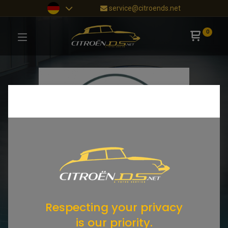
service@citroends.net
0
Respecting your privacy
is our priority.