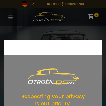
service@citroends.net
0
Respecting your privacy
is our priority.