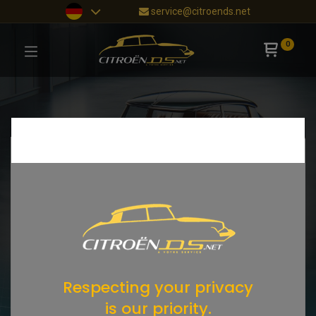
service@citroends.net
0
Respecting your privacy
is our priority.