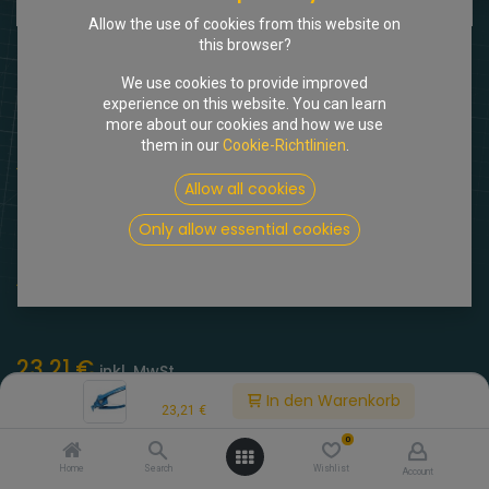
Allow the use of cookies from this website on
this browser?
We use cookies to provide improved
experience on this website. You can learn
more about our cookies and how we use
them in our
Cookie-Richtlinien
.
Shop
Biegezange für Hydraulikleitungen
Allow all cookies
[815242] Biegezange für
Only allow essential cookies
Hydraulikleitungen
(0 Rezension)
23,21
€
inkl. MwSt.
Price:
In den Warenkorb
23,21
€
0
Home
Search
Wishlist
Account