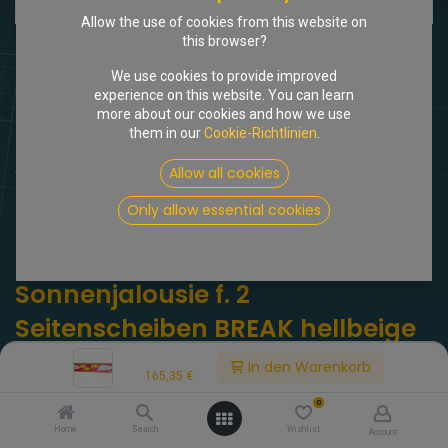
Allow the use of cookies from this website on
this browser?
We use cookies to provide improved
experience on this website. You can learn
more about our cookies and how we use
them in our
Cookie-Richtlinien
.
Shop
Allow all cookies
Gradulux Sonnenjalousie f. 2 Seitenscheiben BREAK hellbeige
Only allow essential cookies
[717997] Gradulux
Sonnenjalousie f. 2
Seitenscheiben BREAK hellbeige
Price:
(0 Rezension)
In den Warenkorb
165,35
€
Gradulux Sonnenjalousie f. 2 Seitenscheiben BREAK hellbeige.
0
Original GRADULUX!
Home
Search
Wishlist
Account