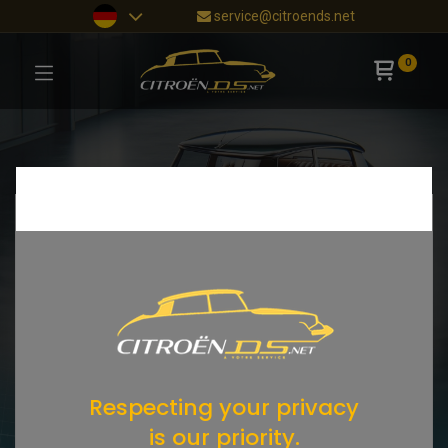
service@citroends.net
0
Respecting your privacy
is our priority.