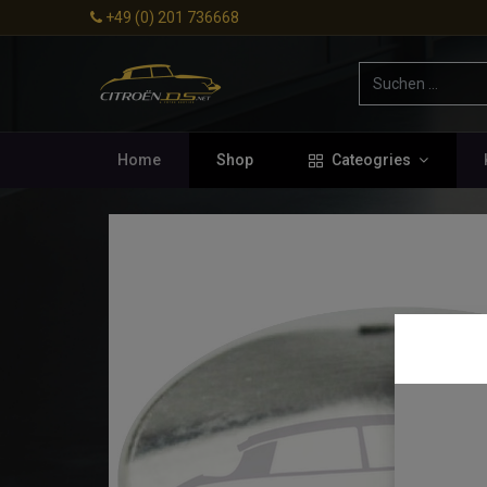
+49 (0) 201 736668
Home
Shop
Cateogries