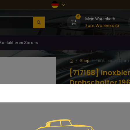
0
Mein Warenkorb
Zum Warenkorb
Kontaktieren Sie uns
Shop
Inoxblende 10mm f
[717168] Inoxbl
Drehschalter 19
(0 Rezension)
Inoxblende 10mm für Zug-und Dr
6,84
€
inkl. MwSt.