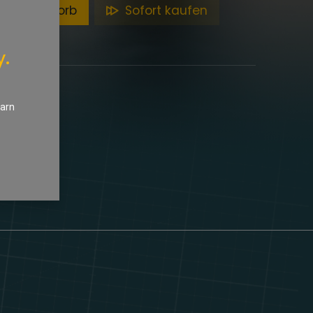
en Warenkorb
Sofort kaufen
y.
earn