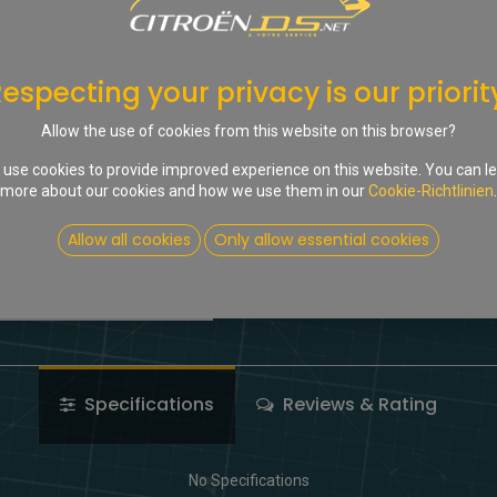
In d
Auf die Wunschliste
especting your privacy is our priorit
Share :
Allow the use of cookies from this website on this browser?
Terms and Conditions
use cookies to provide improved experience on this website. You can l
more about our cookies and how we use them in our
Cookie-Richtlinien
.
Allow all cookies
Only allow essential cookies
Specifications
Reviews & Rating
No Specifications