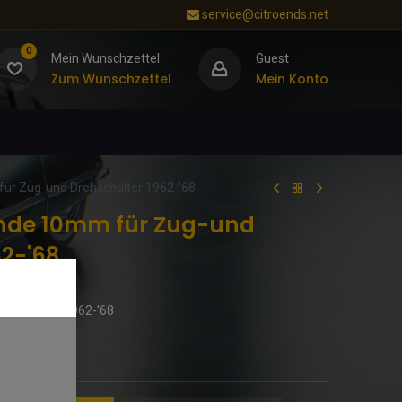
service@citroends.net
0
Mein Wunschzettel
Guest
Zum Wunschzettel
Mein Konto
ür Zug-und Drehschalter 1962-'68
ende 10mm für Zug-und
62-'68
ehschalter 1962-'68