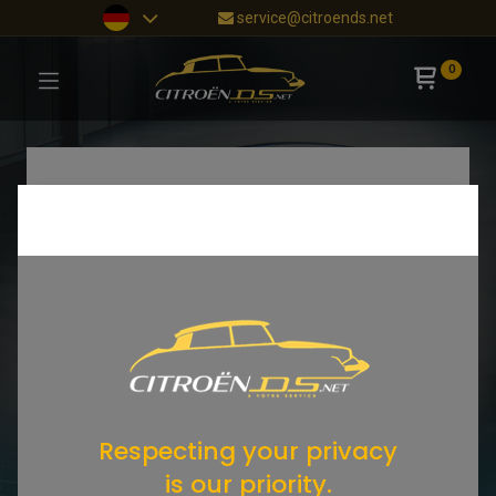
service@citroends.net
0
Respecting your privacy
is our priority.