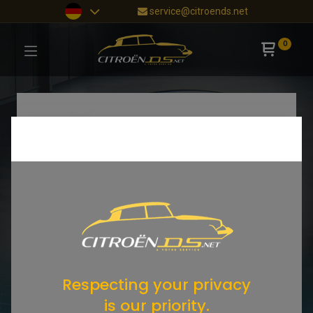
service@citroends.net
0
Respecting your privacy
is our priority.