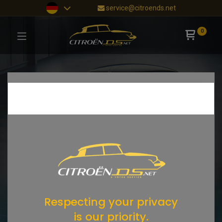
service@citroends.net
0
Respecting your privacy
is our priority.