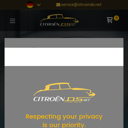
service@citroends.net
0
Respecting your privacy
is our priority.