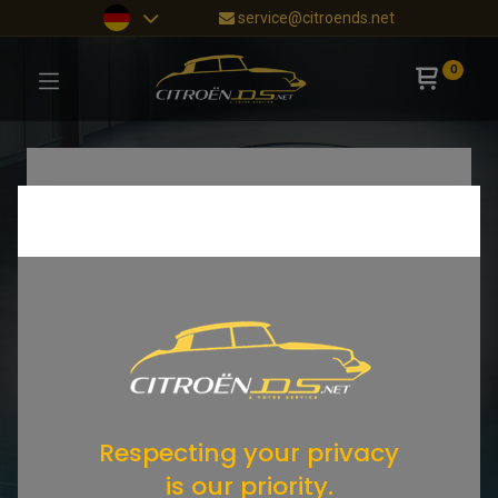
service@citroends.net
0
Respecting your privacy
is our priority.