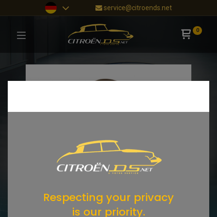
service@citroends.net
0
Respecting your privacy
is our priority.