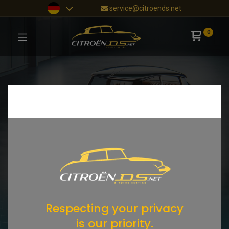
service@citroends.net
0
Respecting your privacy
is our priority.