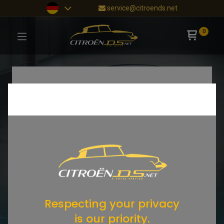
service@citroends.net
0
Respecting your privacy
is our priority.