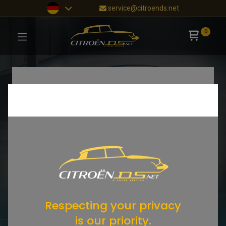
service@citroends.net
0
Respecting your privacy
is our priority.