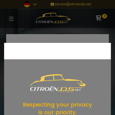
service@citroends.net
0
Respecting your privacy
is our priority.