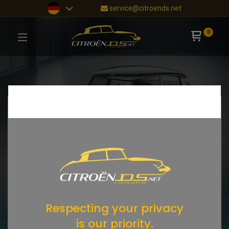
service@citroends.net
0
Respecting your privacy
is our priority.