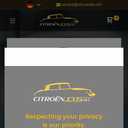
service@citroends.net
0
Respecting your privacy
is our priority.