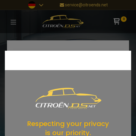
service@citroends.net
0
Respecting your privacy
is our priority.