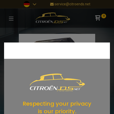
service@citroends.net
0
Respecting your privacy
is our priority.