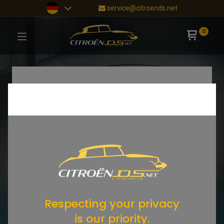
service@citroends.net
0
Respecting your privacy
is our priority.