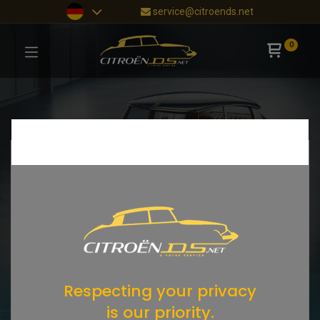
service@citroends.net
0
Respecting your privacy
is our priority.