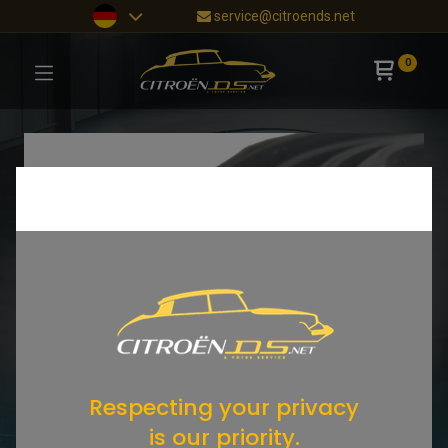
service@citroends.net
0
Respecting your privacy
is our priority.