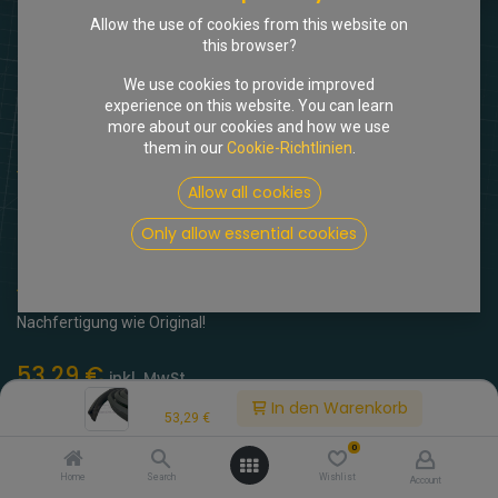
Allow the use of cookies from this website on
this browser?
We use cookies to provide improved
experience on this website. You can learn
more about our cookies and how we use
them in our
Cookie-Richtlinien
.
Shop
Dichtungen f. Nebelscheinwerfer, Paar
Allow all cookies
[513262] Dichtungen f.
Only allow essential cookies
Nebelscheinwerfer, Paar
(0 Rezension)
Nachfertigung wie Original!
53,29
€
inkl. MwSt.
Price:
In den Warenkorb
53,29
€
0
Home
Search
Wishlist
Account