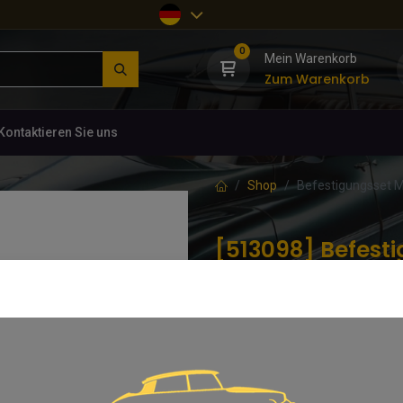
0
Mein Warenkorb
Zum Warenkorb
Kontaktieren Sie uns
Shop
Befestigungsset M
[513098] Befesti
Stoßstange vorn
(0 Rezension)
10,63
€
inkl. MwSt.