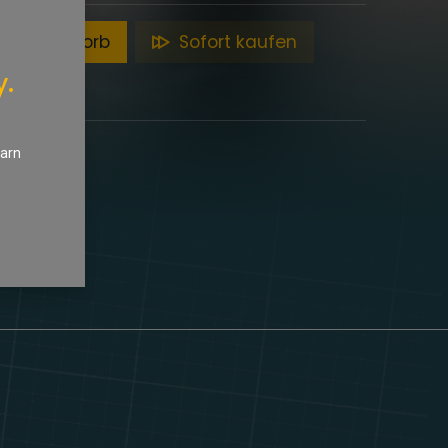
en Warenkorb
Sofort kaufen
y.
earn