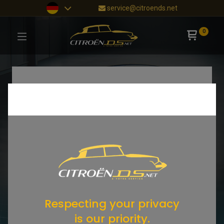
service@citroends.net
0
Respecting your privacy
is our priority.