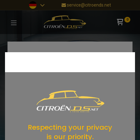
service@citroends.net
0
Respecting your privacy
is our priority.