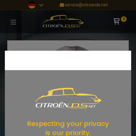
service@citroends.net
0
Respecting your privacy
is our priority.