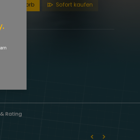
en Warenkorb
Sofort kaufen
y.
earn
& Rating