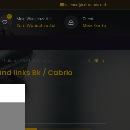
service@citroends.net
0
Mein Wunschzettel
Guest
Zum Wunschzettel
Mein Konto
k / Cabrio 170x2100x1,5mm
nd links Bk / Cabrio