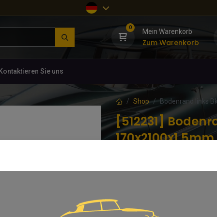
0
Mein Warenkorb
Zum Warenkorb
Kontaktieren Sie uns
Shop
Bodenrand links B
[512231] Bodenra
170x2100x1,5mm
(0 Rezension)
DVB 744-319A
56,06
€
inkl. MwSt.