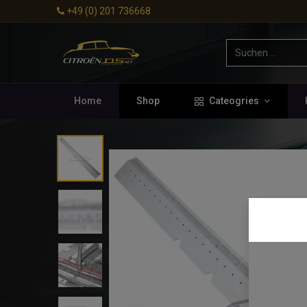
+49 (0) 201 736668
Home
Shop
Cateogries