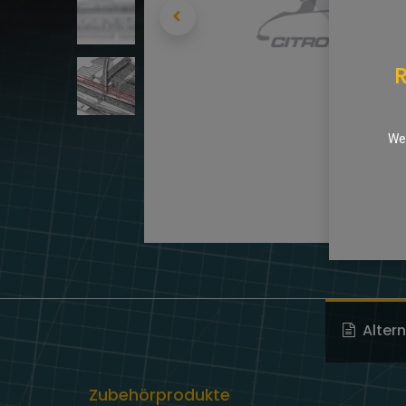
R
We 
Alter
Zubehörprodukte