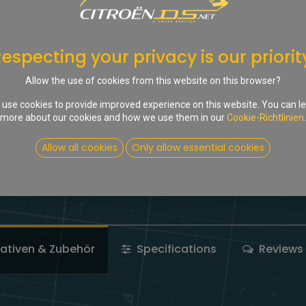
In d
Auf die Wunschliste
especting your privacy is our priorit
Share :
Allow the use of cookies from this website on this browser?
Terms and Conditions
use cookies to provide improved experience on this website. You can l
more about our cookies and how we use them in our
Cookie-Richtlinien
.
Allow all cookies
Only allow essential cookies
nativen & Zubehör
Specifications
Reviews 