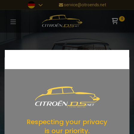
service@citroends.net
0
Respecting your privacy
is our priority.