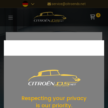
service@citroends.net
0
Respecting your privacy
is our priority.