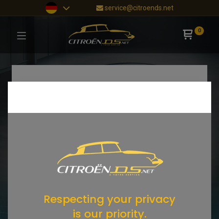
service@citroends.net
0
Respecting your privacy
is our priority.