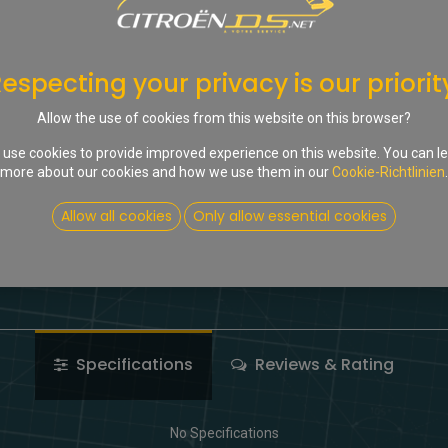
In d
Auf die Wunschliste
especting your privacy is our priorit
Share :
Allow the use of cookies from this website on this browser?
Terms and Conditions
use cookies to provide improved experience on this website. You can l
more about our cookies and how we use them in our
Cookie-Richtlinien
.
Allow all cookies
Only allow essential cookies
Specifications
Reviews & Rating
No Specifications