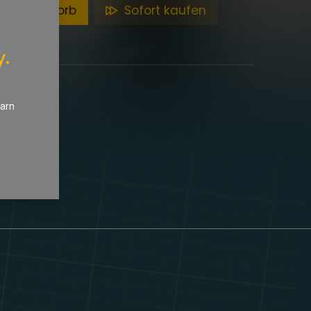
en Warenkorb
Sofort kaufen
y.
earn