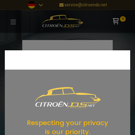
service@citroends.net
0
Respecting your privacy
is our priority.