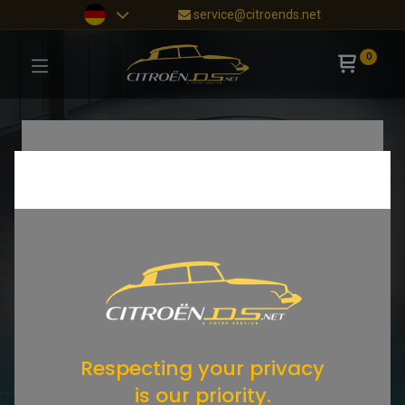
service@citroends.net
0
Respecting your privacy
is our priority.