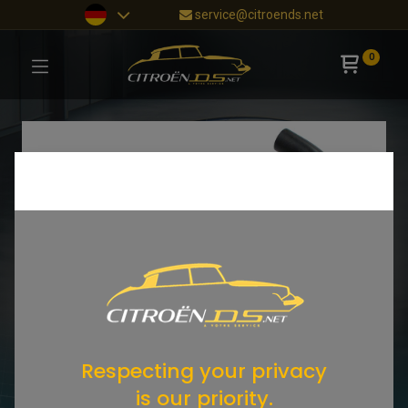
service@citroends.net
0
Respecting your privacy
is our priority.