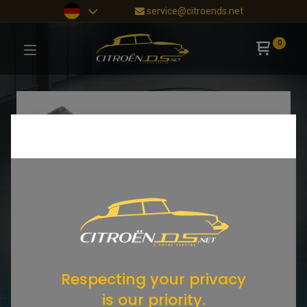
service@citroends.net
0
Respecting your privacy
is our priority.