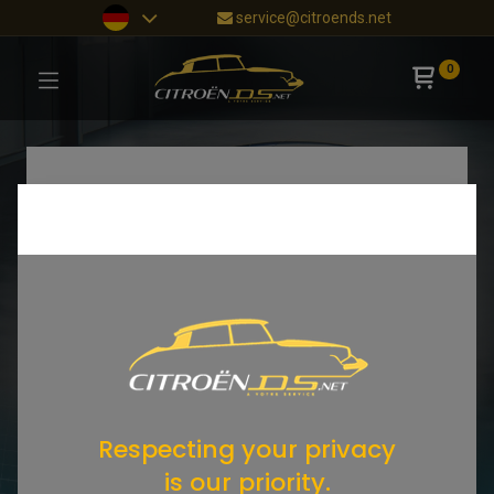
service@citroends.net
0
Respecting your privacy
is our priority.